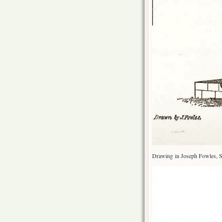
Drawing in Joseph Fowles, S