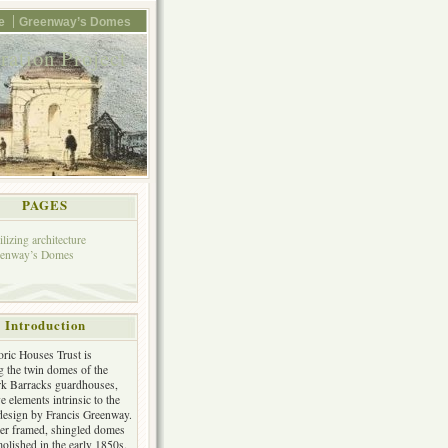
e
Greenway’s Domes
ation Project
PAGES
ilizing architecture
eenway’s Domes
Introduction
oric Houses Trust is
ng the twin domes of the
k Barracks guardhouses,
e elements intrinsic to the
 design by Francis Greenway.
er framed, shingled domes
olished in the early 1850s.