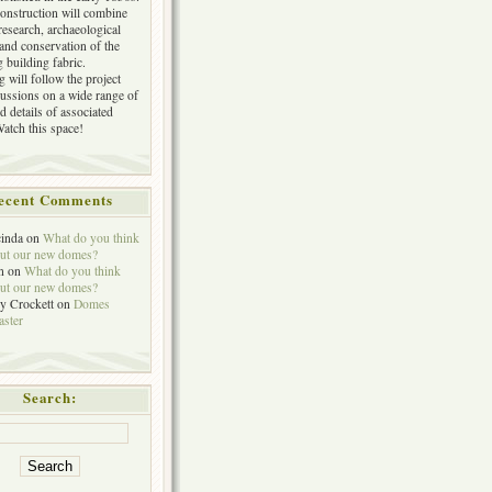
construction will combine
research, archaeological
 and conservation of the
 building fabric.
 will follow the project
cussions on a wide range of
d details of associated
Watch this space!
ecent Comments
inda
on
What do you think
ut our new domes?
n
on
What do you think
ut our new domes?
y Crockett
on
Domes
aster
Search: