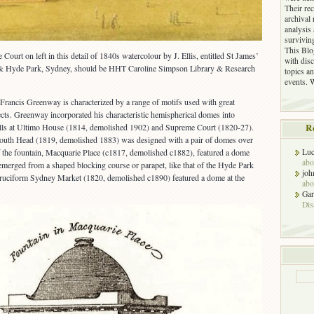
Their re
archival 
analysis
surviving
This Blog
 Court on left in this detail of 1840s watercolour by J. Ellis, entitled St James’
with dis
& Hyde Park, Sydney, should be HHT Caroline Simpson Library & Research
topics an
events. 
 Francis Greenway is characterized by a range of motifs used with great
jects. Greenway incorporated his characteristic hemispherical domes into
rhalls at Ultimo House (1814, demolished 1902) and Supreme Court (1820-27).
R
outh Head (1819, demolished 1883) was designed with a pair of domes over
f the fountain, Macquarie Place (c1817, demolished c1882), featured a dome
Luc
abo
emerged from a shaped blocking course or parapet, like that of the Hyde Park
joh
ruciform Sydney Market (1820, demolished c1890) featured a dome at the
abo
Gar
Dis