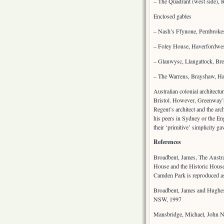
– The Quadrant (west side), 
Enclosed gables
– Nash’s Ffynone, Pembroke
– Foley House, Haverfordwe
– Glanwysc, Llangattock, Bre
– The Warrens, Brayshaw, Ha
Australian colonial architectu
Bristol. However, Greenway’s 
Regent’s architect and the ar
his peers in Sydney or the E
their ‘primitive’ simplicity g
References
Broadbent, James, The Austra
House and the Historic House
Camden Park is reproduced as
Broadbent, James and Hughes,
NSW, 1997
Mansbridge, Michael, John N