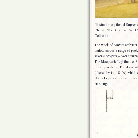
Illustration captioned Supreme
Church, The Supreme Court 
Collection
The work of convict architect
variety across a range of pro
several projects – over stai
The Macquarie Lighthouse, S
linked pavilions. The dome o
(altered by the 1840s) which 
Barracks guard houses. The c
crossing.