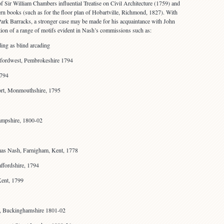
 Sir William Chambers influential Treatise on Civil Architecture (1759) and
tern books (such as for the floor plan of Hobartville, Richmond, 1827). With
rk Barracks, a stronger case may be made for his acquaintance with John
on of a range of motifs evident in Nash’s commissions such as:
ding as blind arcading
fordwest, Pembrokeshire 1794
1794
ort, Monmouthshire, 1795
ampshire, 1800-02
as Nash, Farnigham, Kent, 1778
affordshire, 1794
Kent, 1799
e, Buckinghamshire 1801-02