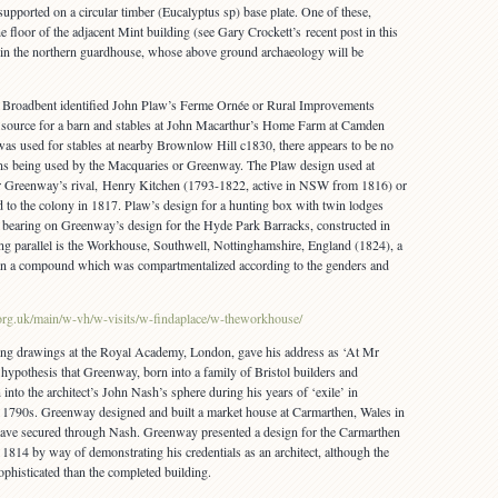
pported on a circular timber (Eucalyptus sp) base plate. One of these,
e floor of the adjacent Mint building (see Gary Crockett’s recent post in this
d in the northern guardhouse, whose above ground archaeology will be
es Broadbent identified John Plaw’s Ferme Ornée or Rural Improvements
 source for a barn and stables at John Macarthur’s Home Farm at Camden
as used for stables at nearby Brownlow Hill c1830, there appears to be no
ons being used by the Macquaries or Greenway. The Plaw design used at
r Greenway’s rival, Henry Kitchen (1793-1822, active in NSW from 1816) or
to the colony in 1817. Plaw’s design for a hunting box with twin lodges
t bearing on Greenway’s design for the Hyde Park Barracks, constructed in
ing parallel is the Workhouse, Southwell, Nottinghamshire, England (1824), a
thin a compound which was compartmentalized according to the genders and
.org.uk/main/w-vh/w-visits/w-findaplace/w-theworkhouse/
ing drawings at the Royal Academy, London, gave his address as ‘At Mr
 hypothesis that Greenway, born into a family of Bristol builders and
nto the architect’s John Nash’s sphere during his years of ‘exile’ in
 1790s. Greenway designed and built a market house at Carmarthen, Wales in
ave secured through Nash. Greenway presented a design for the Carmarthen
1814 by way of demonstrating his credentials as an architect, although the
phisticated than the completed building.