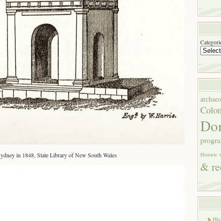
Categori
archae
Colon
Do
progr
ydney in 1848, State Library of New South Wales
Historic 
& re
His