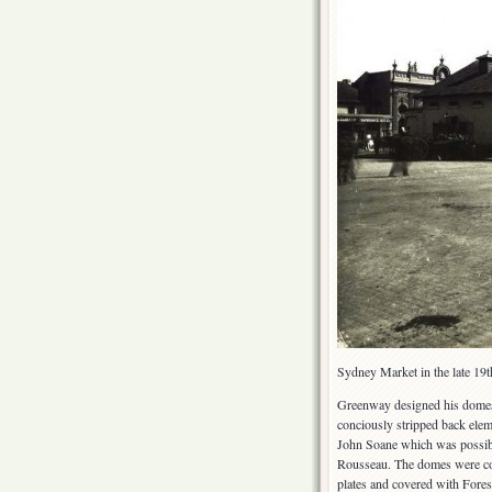
Sydney Market in the late 19
Greenway designed his domes 
conciously stripped back elem
John Soane which was possibly
Rousseau. The domes were con
plates and covered with Fores