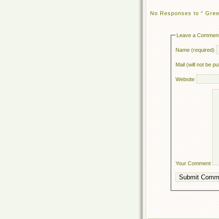
No Responses to “ Gre
Leave a Commen
Name (required)
Mail (will not be p
Website
Your Comment