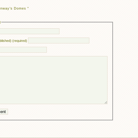
enway’s Domes ”
t
ublished) (required)