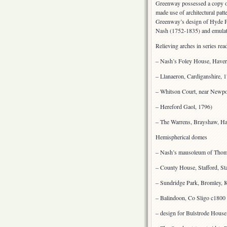
Greenway possessed a copy of
made use of architectural pat
Greenway’s design of Hyde Pa
Nash (1752-1835) and emulati
Relieving arches in series rea
– Nash’s Foley House, Haver
– Llanaeron, Cardiganshire, 
– Whitson Court, near Newp
– Hereford Gaol, 1796)
– The Warrens, Brayshaw, H
Hemispherical domes
– Nash’s mausoleum of Thom
– County House, Stafford, St
– Sundridge Park, Bromley, 
– Balindoon, Co Sligo c1800
– design for Bulstrode Hous