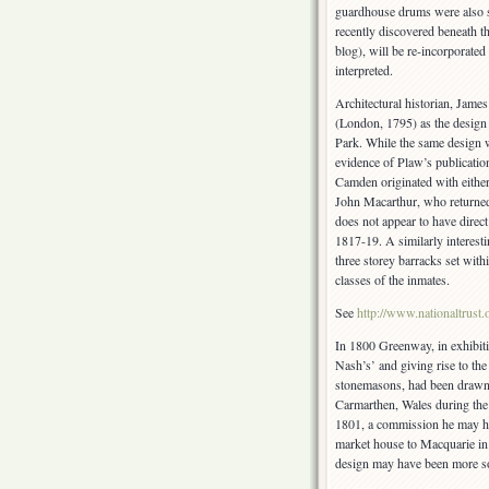
guardhouse drums were also su
recently discovered beneath th
blog), will be re-incorporate
interpreted.
Architectural historian, Jam
(London, 1795) as the design
Park. While the same design w
evidence of Plaw’s publicati
Camden originated with eithe
John Macarthur, who returned 
does not appear to have direc
1817-19. A similarly interest
three storey barracks set wi
classes of the inmates.
See
http://www.nationaltrust
In 1800 Greenway, in exhibit
Nash’s’ and giving rise to the
stonemasons, had been drawn i
Carmarthen, Wales during the
1801, a commission he may h
market house to Macquarie in 
design may have been more so