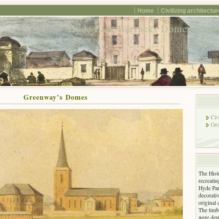
Home
Civilizing architectur
Hyde Park Barracks Domes Restor
Greenway’s Domes
Civ
Gr
The Hist
recreati
Hyde Par
decorativ
original
The timb
were dem