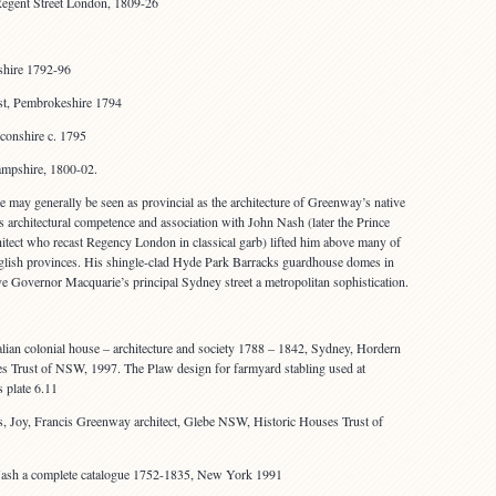
Regent Street London, 1809-26
shire 1792-96
st, Pembrokeshire 1794
conshire c. 1795
mpshire, 1800-02.
re may generally be seen as provincial as the architecture of Greenway’s native
architectural competence and association with John Nash (later the Prince
chitect who recast Regency London in classical garb) lifted him above many of
nglish provinces. His shingle-clad Hyde Park Barracks guardhouse domes in
ave Governor Macquarie’s principal Sydney street a metropolitan sophistication.
lian colonial house – architecture and society 1788 – 1842, Sydney, Hordern
s Trust of NSW, 1997. The Plaw design for farmyard stabling used at
 plate 6.11
 Joy, Francis Greenway architect, Glebe NSW, Historic Houses Trust of
ash a complete catalogue 1752-1835, New York 1991