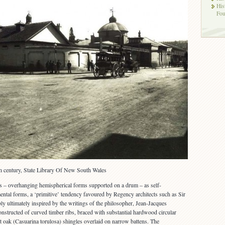
His
Fou
th century, State Library Of New South Wales
– overhanging hemispherical forms supported on a drum – as self-
ental forms, a ‘primitive’ tendency favoured by Regency architects such as Sir
 ultimately inspired by the writings of the philosopher, Jean-Jacques
structed of curved timber ribs, braced with substantial hardwood circular
t oak (Casuarina torulosa) shingles overlaid on narrow battens. The