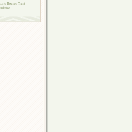
toric Houses Trust
ndation