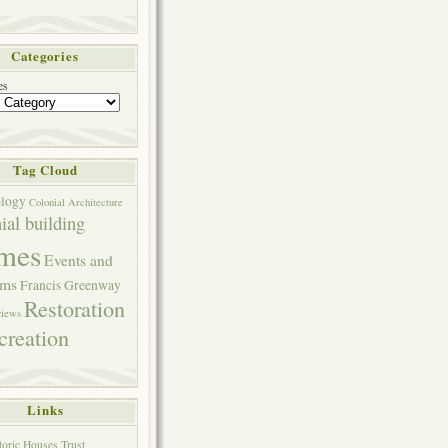
Categories
es
Tag Cloud
ology
Colonial Architecture
ial building
mes
Events and
ams
Francis Greenway
Restoration
views
creation
Links
toric Houses Trust