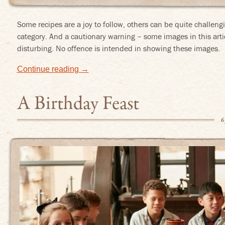
Some recipes are a joy to follow, others can be quite challengi
category. And a cautionary warning – some images in this arti
disturbing. No offence is intended in showing these images.
Continue reading
→
A Birthday Feast
6