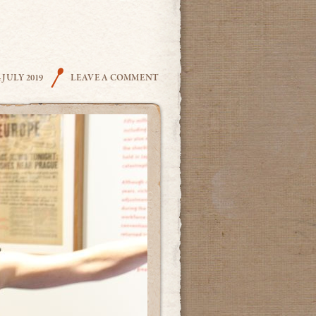
THE COOK
4 JULY 2019
LEAVE A COMMENT