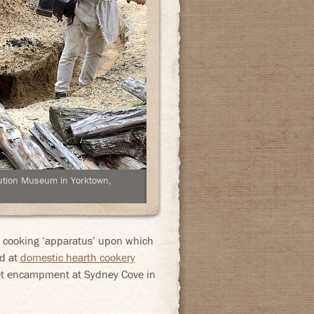
olution Museum in Yorktown,
he cooking ‘apparatus’ upon which
ed at
domestic hearth cookery
leet encampment at Sydney Cove in