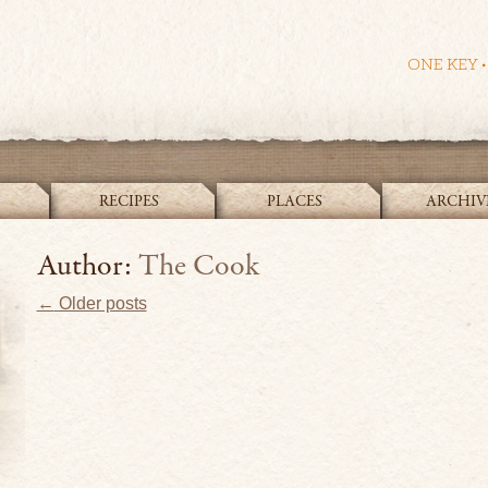
RECIPES
PLACES
ARCHIV
The Cook and the Curator
Author:
The Cook
Post navigation
←
Older posts
Bullse
In
search
of