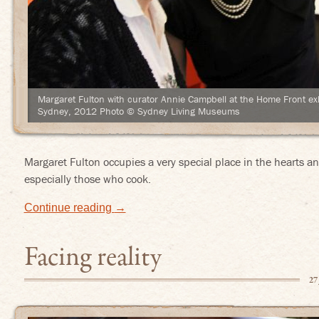
Margaret Fulton with curator Annie Campbell at the Home Front ex
Sydney, 2012 Photo © Sydney Living Museums
Margaret Fulton occupies a very special place in the hearts 
especially those who cook.
Continue reading
→
Facing reality
27