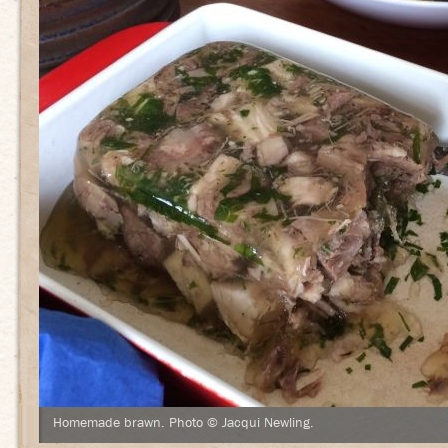
Homemade brawn. Photo © Jacqui Newling.