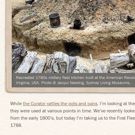
Recreated 1780s military field kitchen built at the American Rev
Virginia, USA. Photo © Jacqui Newling, Sydney Living Museums,.
While
the Curator rattles the pots and pans
, I’m looking at t
they were used at various points in time. We’ve recently look
from the early 1800’s, but today I’m taking us to the First F
1788.