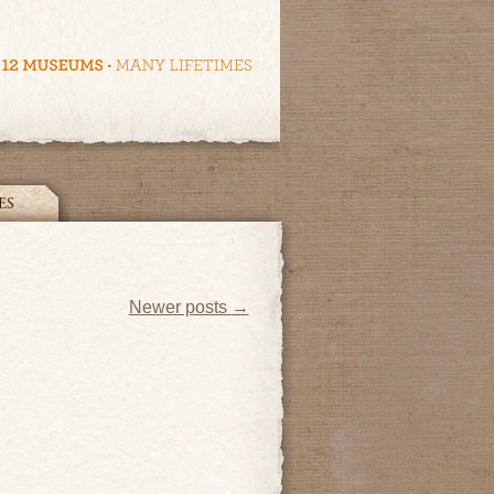
ES
Newer posts
→
ye!