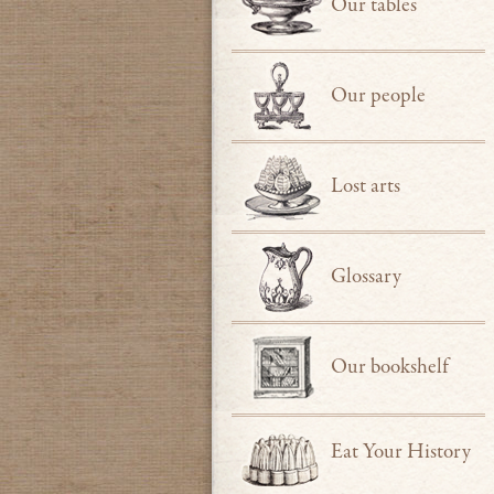
Our tables
Our people
Lost arts
Glossary
Our bookshelf
Eat Your History