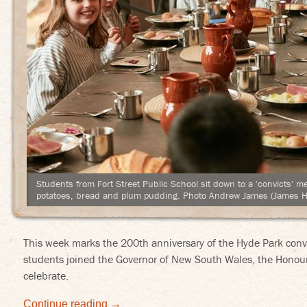
Students from Fort Street Public School sit down to a 'convicts' m
potatoes, bread and plum pudding. Photo Andrew James (James H
This week marks the 200th anniversary of the Hyde Park convic
students joined the Governor of New South Wales, the Honour
celebrate.
Continue reading
→