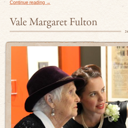
Continue reading
→
Vale Margaret Fulton
2
erest
ideos on Vimeo