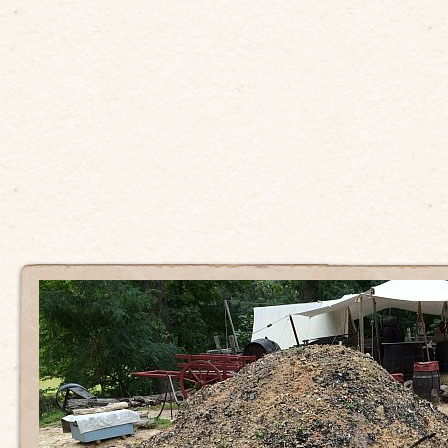
Sydney
first
coloni
kitche
22 AUGUST
2019
Eat Your History
THE COOK
LEAVE A
COMMENT