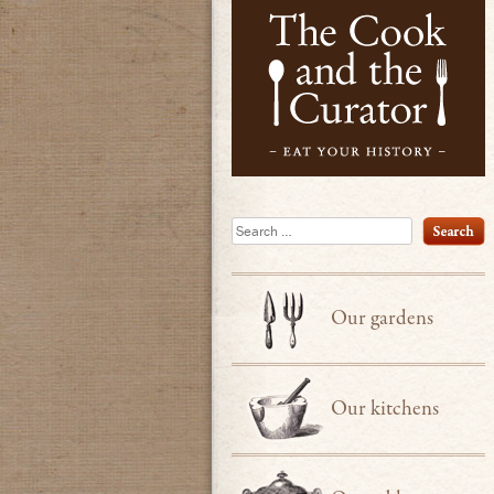
Search
Our gardens
Our kitchens