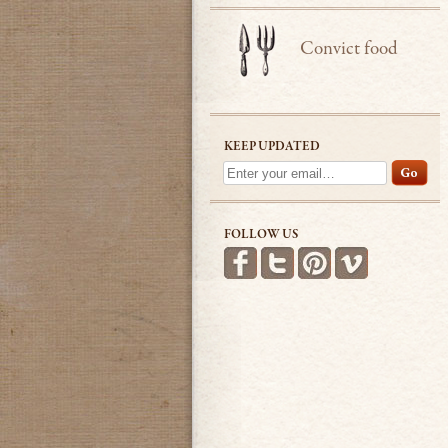
Convict food
KEEP UPDATED
FOLLOW US
Find us on Facebook
Follow us on Twitter
Follow us on Pint
See more v