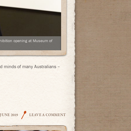
hibition opening at Museum of
and minds of many Australians –
THE COOK
 JUNE 2019
LEAVE A COMMENT