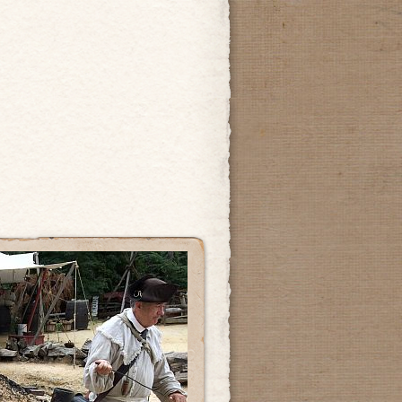
’s
al
n