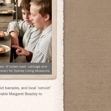
ess' of boiled beef, cabbage and
oran) for Sydney Living Museums
t barracks, and local ‘convict’
able Margaret Beazley to