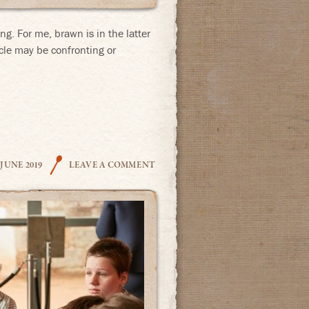
ng. For me, brawn is in the latter
cle may be confronting or
THE COOK
 JUNE 2019
LEAVE A COMMENT