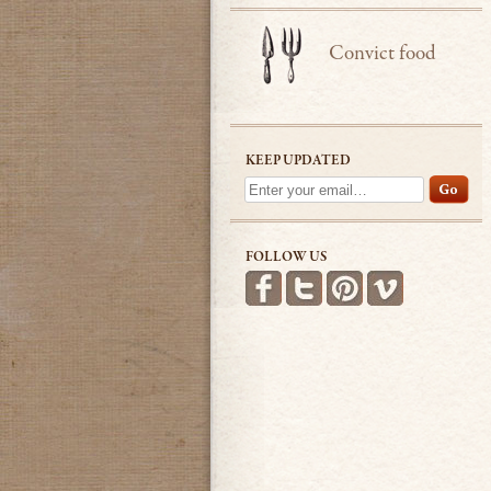
Convict food
KEEP UPDATED
FOLLOW US
Find us on Facebook
Follow us on Twitter
Follow us on Pint
See more v