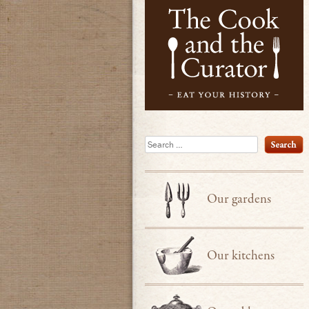
Search
Our gardens
Our kitchens