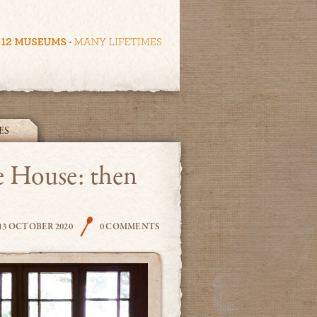
ES
e House: then
THE COOK
13 OCTOBER 2020
0 COMMENTS