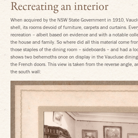
Recreating an interior
When acquired by the NSW State Government in 1910, Vauclu
shell, its rooms devoid of furniture, carpets and curtains. Eve
recreation – albeit based on evidence and with a notable coll
the house and family. So where did all this material come fr
those staples of the dining room – sideboards – and had a lo
shows two behemoths once on display in the Vaucluse dining 
the French doors. This view is taken from the reverse angle, 
the south wall: