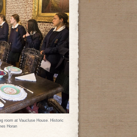
ing room at Vaucluse House. Historic
mes Horan