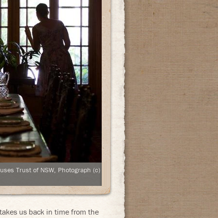
ouses Trust of NSW, Photograph (c)
akes us back in time from the