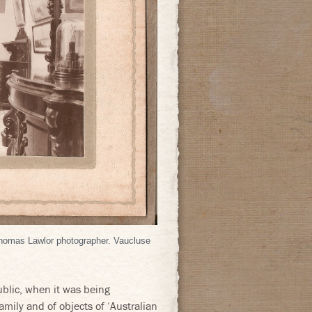
Thomas Lawlor photographer. Vaucluse
ublic, when it was being
mily and of objects of ‘Australian