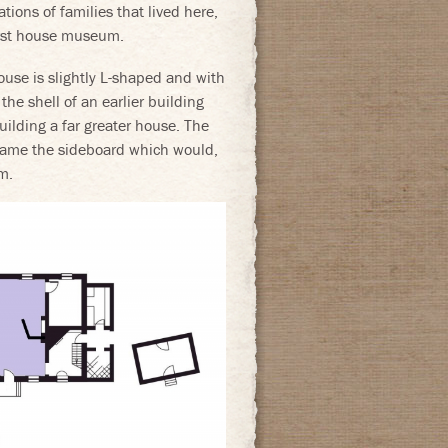
tions of families that lived here,
first house museum.
use is slightly L-shaped and with
 the shell of an earlier building
lding a far greater house. The
frame the sideboard which would,
m.