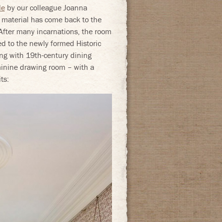
le
by our colleague Joanna
l material has come back to the
 After many incarnations, the room
ed to the newly formed Historic
g with 19th-century dining
eminine drawing room – with a
ts: