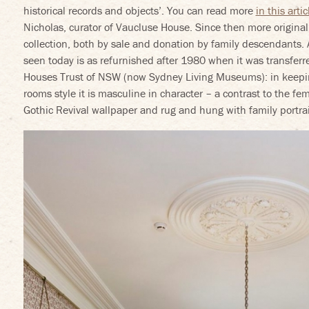
historical records and objects’. You can read more
in this artic
Nicholas, curator of Vaucluse House. Since then more origina
collection, both by sale and donation by family descendants.
seen today is as refurnished after 1980 when it was transferr
Houses Trust of NSW (now Sydney Living Museums): in keepin
rooms style it is masculine in character – a contrast to the f
Gothic Revival wallpaper and rug and hung with family portrai