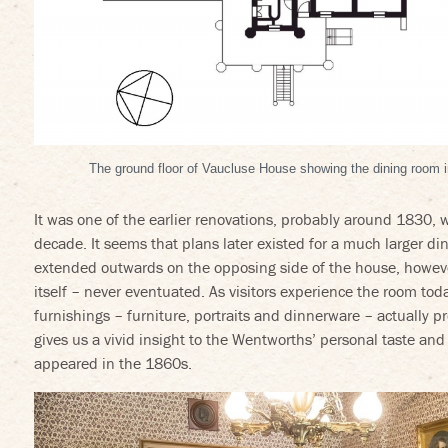
The ground floor of Vaucluse House showing the dining room in
It was one of the earlier renovations, probably around 1830, wi
decade. It seems that plans later existed for a much larger d
erest
ideos on Vimeo
extended outwards on the opposing side of the house, however
itself – never eventuated. As visitors experience the room toda
furnishings – furniture, portraits and dinnerware – actually 
gives us a vivid insight to the Wentworths’ personal taste a
appeared in the 1860s.