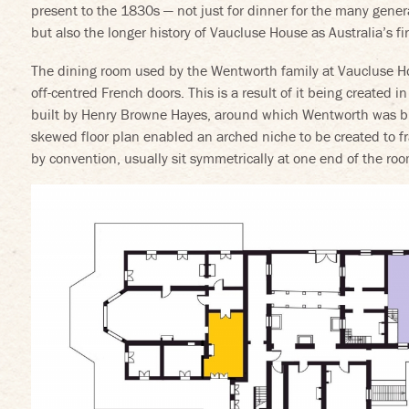
present to the 1830s — not just for dinner for the many genera
but also the longer history of Vaucluse House as Australia’s 
The dining room used by the Wentworth family at Vaucluse Ho
off-centred French doors. This is a result of it being created in
built by Henry Browne Hayes, around which Wentworth was bui
skewed floor plan enabled an arched niche to be created to 
by convention, usually sit symmetrically at one end of the roo