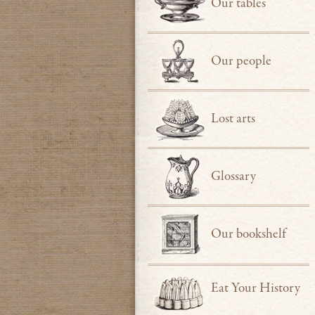
Our tables
Our people
Lost arts
Glossary
Our bookshelf
Eat Your History