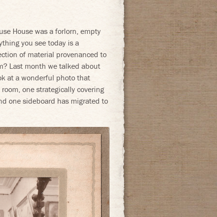
se House was a forlorn, empty
rything you see today is a
ection of material provenanced to
om? Last month we talked about
ok at a wonderful photo that
room, one strategically covering
and one sideboard has migrated to