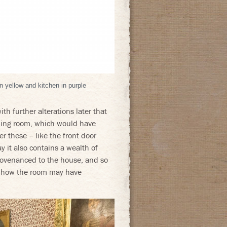
 yellow and kitchen in purple
th further alterations later that
ining room, which would have
 these – like the front door
y it also contains a wealth of
provenanced to the house, and so
nd how the room may have