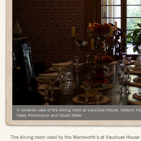
Eat Your History
A romantic view of the dining room at Vaucluse House. Historic H
Haley Richardson and Stuart Miller
The dining room used by the Wentworth’s at Vaucluse House t