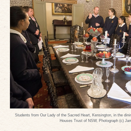
Students from Our Lady of the Sacred Heart, Kensington, in the din
Houses Trust of NSW, Photograph (c) Ja