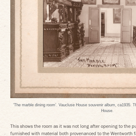
‘The marble dining room’. Vaucluse House souvenir album, ca1935. 
House.
This shows the room as it was not long after opening to the p
furnished with material both provenanced to the Wentworth fa