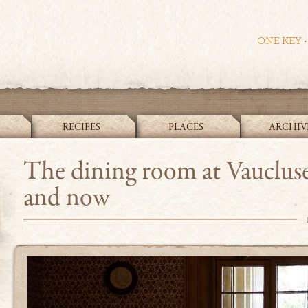
RECIPES
PLACES
ARCHIV
The Cook and the Curator
The dining room at Vauclus
and now