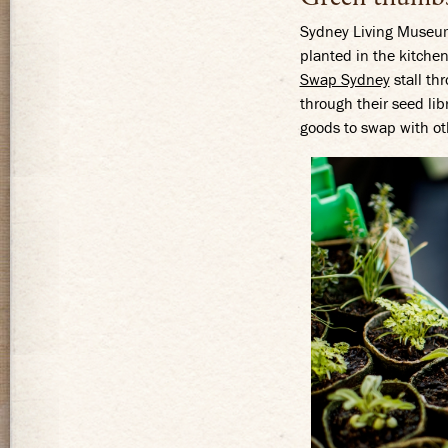
Sydney Living Museums
planted in the kitchen
Swap Sydney
stall th
through their seed lib
goods to swap with ot