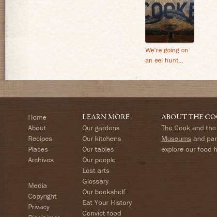
We’re going on
an eel hunt…
Home
LEARN MORE
ABOUT THE CO
About
Our gardens
The Cook and the 
Recipes
Our kitchens
Museums
and part
Places
Our tables
explore our food 
Archives
Our people
Lost arts
Glossary
Media
Our bookshelf
Copyright
Eat Your History
Privacy
Convict food