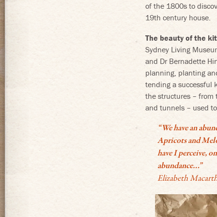
of the 1800s to disco
19th century house.
The beauty of the k
Sydney Living Museum
and Dr Bernadette Hin
planning, planting an
tending a successful 
the structures – from 
and tunnels – used to
“We have an abunda
Apricots and Melo
have I perceive, o
abundance…”
Elizabeth Macarth