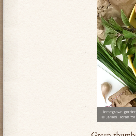
Homegrown garden 
© James Horan for
Green thumb