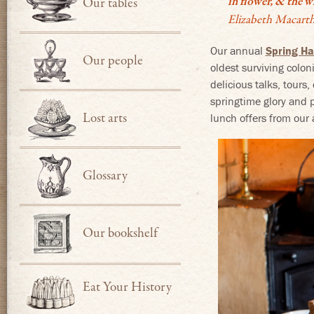
in flower, & the w
Our tables
Elizabeth Macarth
Our annual
Spring Ha
Our people
oldest surviving colon
delicious talks, tours
springtime glory and p
Lost arts
lunch offers from our a
Glossary
Our bookshelf
Eat Your History