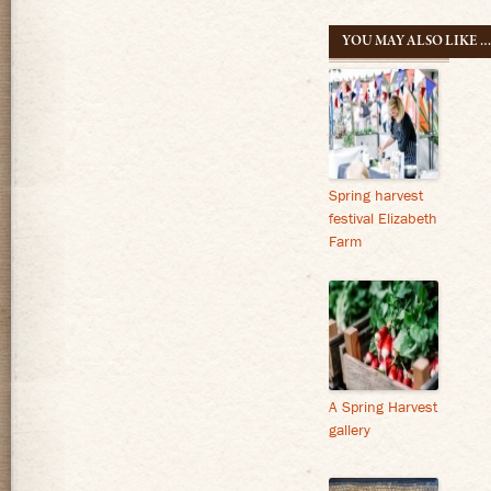
navigatio
YOU MAY ALSO LIKE 
Spring harvest
festival Elizabeth
Farm
A Spring Harvest
gallery