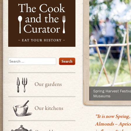
Eat Your Hist
Search
Our gardens
Spring Harvest Festiv
Museums
Our kitchens
“It is now Spring,
Almonds – Apricots