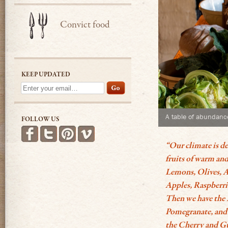
Convict food
KEEP UPDATED
A table of abundanc
FOLLOW US
Find us on Facebook
Follow us on Twitter
Follow us on Pinterest
See more videos on Vimeo
“Our climate is de
fruits of warm and
Lemons, Olives, A
Apples, Raspberri
Then we have the 
Pomegranate, and 
the Cherry and Gu