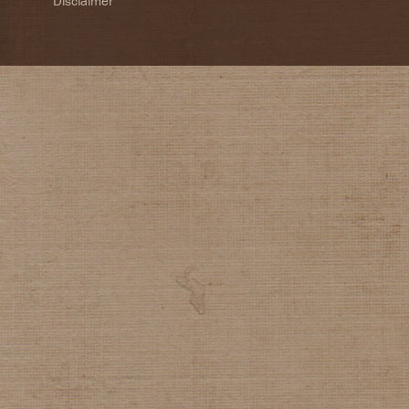
Disclaimer