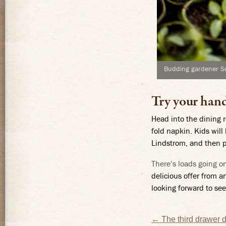
Budding gardener S
Try your han
Head into the dining r
fold napkin. Kids will
Lindstrom, and then pl
There’s loads going o
delicious offer from a
looking forward to see
Post
←
The third drawer 