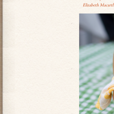
Elizabeth Macarth