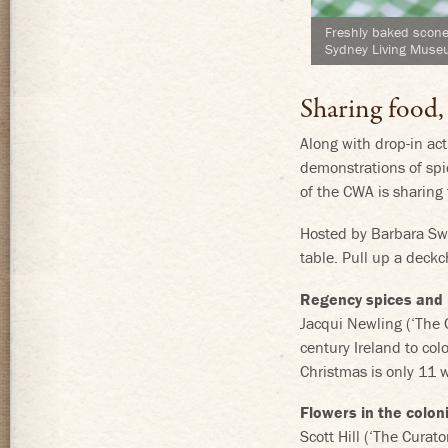
Freshly baked scone
Sydney Living Mus
Sharing food,
Along with drop-in act
demonstrations of spi
of the CWA is sharing 
Hosted by Barbara Swe
table. Pull up a deckch
Regency spices and
Jacqui Newling (‘The
century Ireland to co
Christmas is only 11 
Flowers in the colon
Scott Hill (‘The Cura