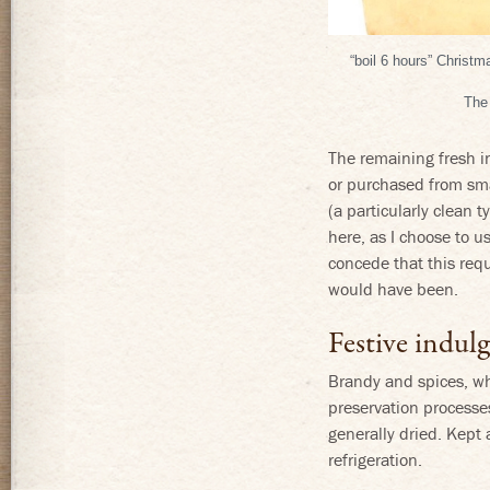
“boil 6 hours” Christ
The 
The remaining fresh i
or purchased from sma
(a particularly clean 
here, as I choose to us
concede that this requi
would have been.
Festive indul
Brandy and spices, whi
preservation processe
generally dried. Kept 
refrigeration.