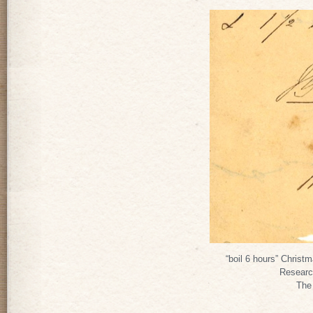
“boil 6 hours” Christ
Researc
The 