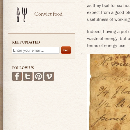
as they boil for six h
expect from a good pl
Convict food
usefulness of working 
Indeed, having a pot o
waste of energy, but o
KEEP UPDATED
terms of energy use.
FOLLOW US
Find us on Facebook
Follow us on Twitter
Follow us on Pinterest
See more videos on Vimeo