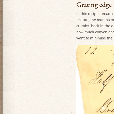
Grating edge
In this recipe, breadc
texture, the crumbs ma
crumbs ‘back in the d
how much convenience 
want to minimise the u