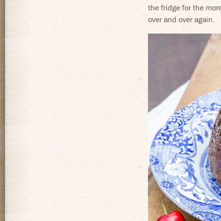
the fridge for the mo
over and over again.