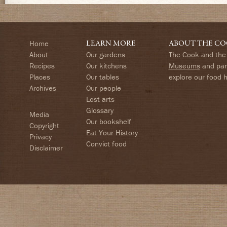
Home
LEARN MORE
ABOUT THE CO
About
Our gardens
The Cook and the 
Recipes
Our kitchens
Museums
and part
Places
Our tables
explore our food 
Archives
Our people
Lost arts
Glossary
Media
Our bookshelf
Copyright
Eat Your History
Privacy
Convict food
Disclaimer