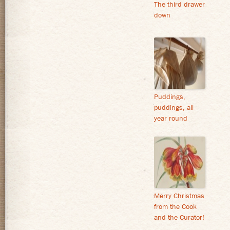
The third drawer
down
Puddings,
puddings, all
year round
Merry Christmas
from the Cook
and the Curator!