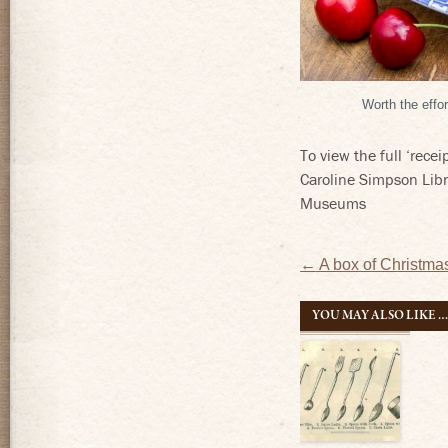
Worth the eff
To view the full ‘rece
Caroline Simpson Lib
Museums
Post
←
A box of Christm
navigatio
YOU MAY ALSO LIKE 