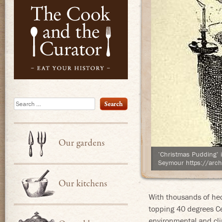
Eat Your Hist
Search
Our gardens
‘Christmas Pudding’ 
Seymour https://arch
Our kitchens
With thousands of hec
topping 40 degrees Ce
environmental and cli