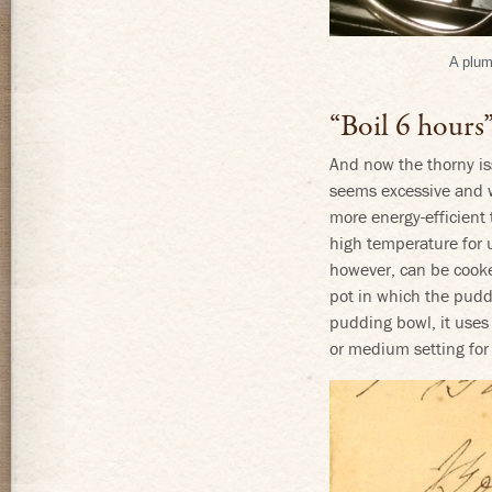
A plum
“Boil 6 hours”
And now the thorny iss
seems excessive and w
more energy-efficient
high temperature for 
however, can be cooked
pot in which the puddin
pudding bowl, it uses 
or medium setting for 