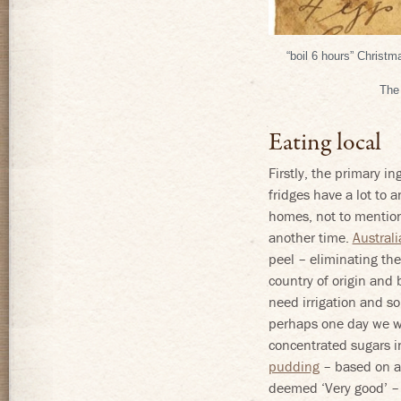
“boil 6 hours” Christ
The 
Eating local
Firstly, the primary in
fridges have a lot to 
homes, not to mention 
another time.
Australi
peel – eliminating the
country of origin and 
need irrigation and s
perhaps one day we wi
concentrated sugars in
pudding
– based on a
deemed ‘Very good’ – 