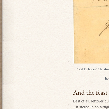
“boil 12 hours” Christ
The 
And the feast
Best of all, leftover 
– if stored in an airti