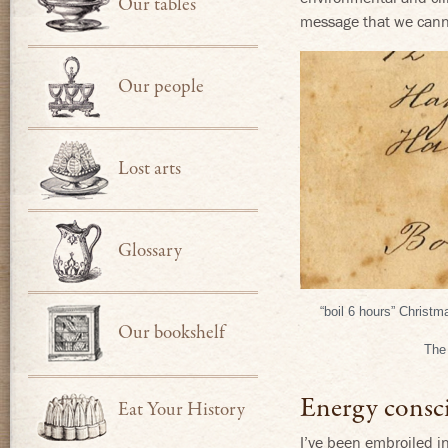
Our tables
message that we canno
Our people
Lost arts
Glossary
“boil 6 hours” Christ
Our bookshelf
The 
Energy consc
Eat Your History
I’ve been embroiled i