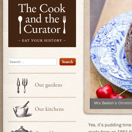
Eat Your Hist
Search
Our gardens
Mrs Beeton's Christ
Our kitchens
Yes, it’s pudding time
made from an 1861 Mr