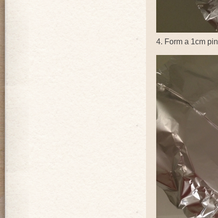
4. Form a 1cm pinc