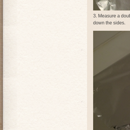
3. Measure a doub
down the sides.