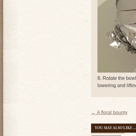
8. Rotate the bowl
lowering and lifti
Post
←
A floral bounty
navigatio
YOU MAY ALSO LIKE 