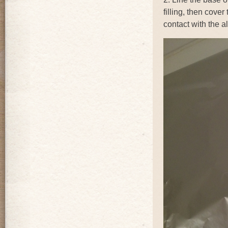
filling, then cover
contact with the a