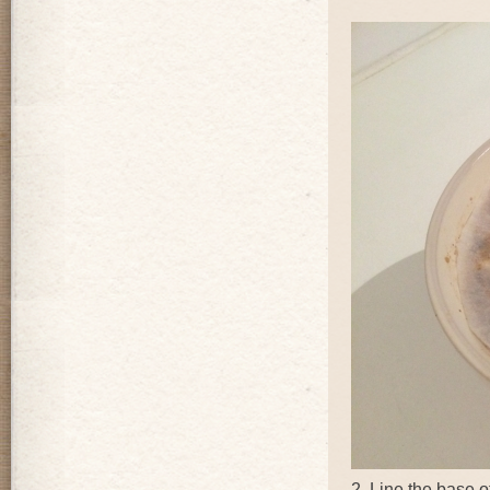
2. Line the base o