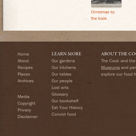
Christmas by
the book
Home
LEARN MORE
ABOUT THE CO
About
Our gardens
The Cook and the 
Recipes
Our kitchens
Museums
and part
Places
Our tables
explore our food 
Archives
Our people
Lost arts
Glossary
Media
Our bookshelf
Copyright
Eat Your History
Privacy
Convict food
Disclaimer