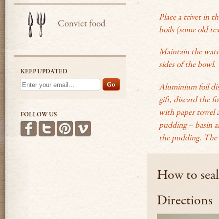
Place a trivet in t
Convict food
boils (some old tex
Maintain the water
sides of the bowl
.
KEEP UPDATED
Aluminium foil dis
gift, discard the 
with paper towel a
FOLLOW US
pudding – basin and
Find us on Facebook
Follow us on Twitter
Follow us on Pinterest
See more videos on Vimeo
the pudding. The 
How to seal
Directions