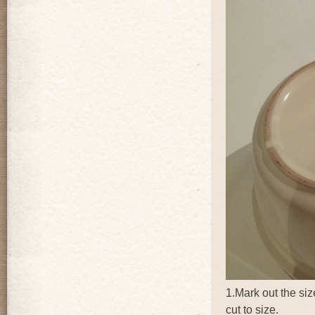
1.Mark out the siz
cut to size.