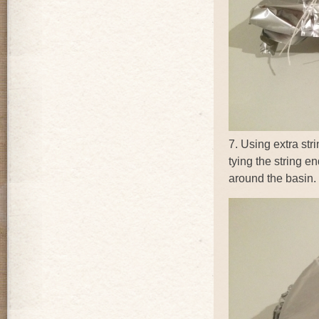
7. Using extra str
tying the string e
around the basin.