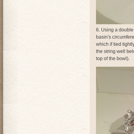
6. Using a double s
basin's circumfer
which if tied tight
the string well bel
top of the bowl).