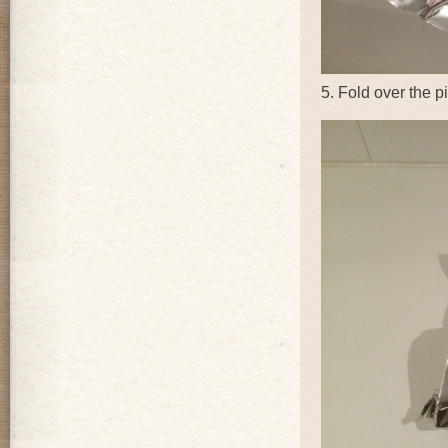
5. Fold over the pi