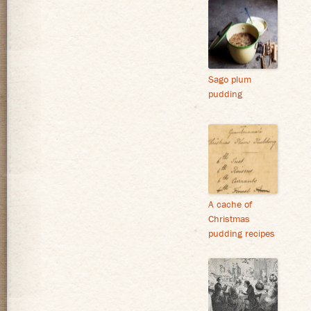
Sago plum
pudding
A cache of
Christmas
pudding recipes