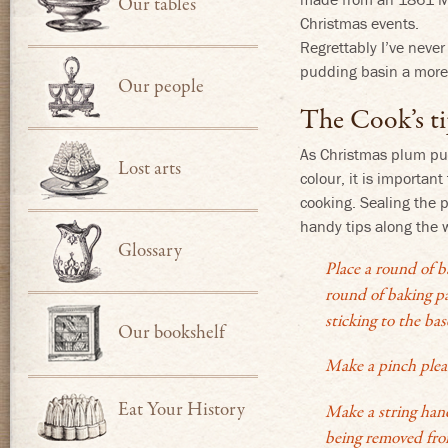
Our tables
Christmas events.
Regrettably I’ve never
pudding basin a more 
Our people
The Cook’s ti
As Christmas plum pud
Lost arts
colour, it is importan
cooking. Sealing the 
handy tips along the 
Glossary
Place a round of b
round of baking pa
sticking to the ba
Our bookshelf
Make a pinch pleat
Eat Your History
Make a string hand
being removed fro